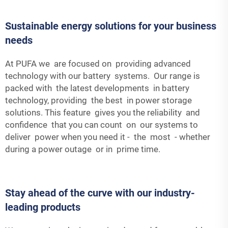
Sustainable energy solutions for your business
needs
At PUFA we are focused on providing advanced
technology with our battery systems. Our range is
packed with the latest developments in battery
technology, providing the best in power storage
solutions. This feature gives you the reliability and
confidence that you can count on our systems to
deliver power when you need it - the most - whether
during a power outage or in prime time.
Stay ahead of the curve with our industry-
leading products