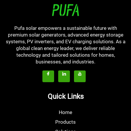
Pufa solar empowers a sustainable future with
premium solar generators, advanced energy storage
systems, PV inverters, and EV charging solutions. As a
global clean energy leader, we deliver reliable
technology and tailored solutions for homes,
businesses, and industries.
Quick Links
Home
Products