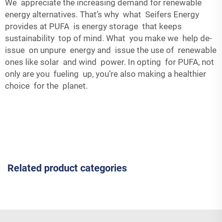
We appreciate the increasing demand for renewable
energy alternatives. That’s why what Seifers Energy
provides at PUFA is energy storage that keeps
sustainability top of mind. What you make we help de-
issue on unpure energy and issue the use of renewable
ones like solar and wind power. In opting for PUFA, not
only are you fueling up, you’re also making a healthier
choice for the planet.
Related product categories