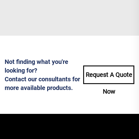
Not finding what you're
looking for?
Request A Quote
Contact our consultants for
more available products.
Now