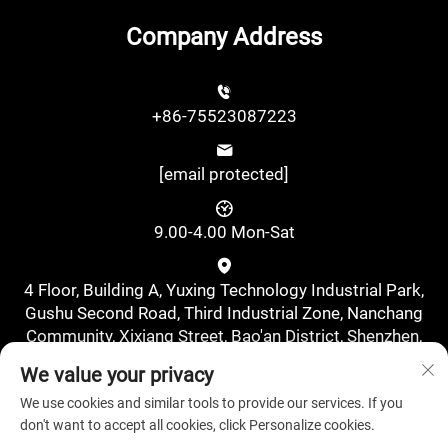
Company Address
+86-75523087223
[email protected]
9.00-4.00 Mon-Sat
4 Floor, Building A, Yuxing Technology Industrial Park,
Gushu Second Road, Third Industrial Zone, Nanchang
Community, Xixiang Street, Bao'an District, Shenzhen,
China., Shenzhen, Guangdong, China
We value your privacy
We use cookies and similar tools to provide our services. If you
don't want to accept all cookies, click Personalize cookies.