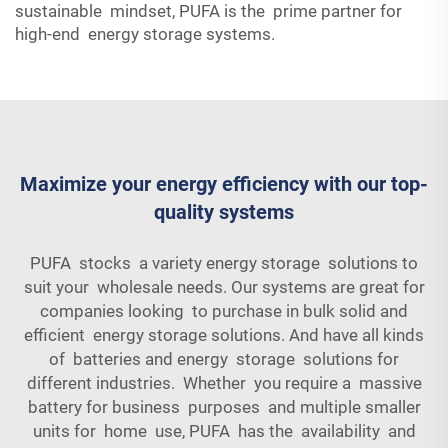
sustainable mindset, PUFA is the prime partner for
high-end energy storage systems.
Maximize your energy efficiency with our top-
quality systems
PUFA stocks a variety energy storage solutions to
suit your wholesale needs. Our systems are great for
companies looking to purchase in bulk solid and
efficient energy storage solutions. And have all kinds
of batteries and energy storage solutions for
different industries. Whether you require a massive
battery for business purposes and multiple smaller
units for home use, PUFA has the availability and