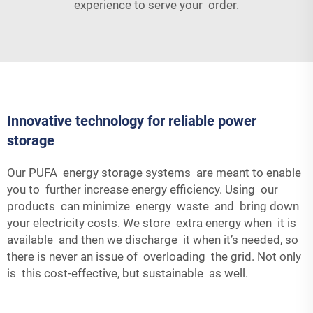
experience to serve your order.
Innovative technology for reliable power
storage
Our PUFA energy storage systems are meant to enable
you to further increase energy efficiency. Using our
products can minimize energy waste and bring down
your electricity costs. We store extra energy when it is
available and then we discharge it when it’s needed, so
there is never an issue of overloading the grid. Not only
is this cost-effective, but sustainable as well.