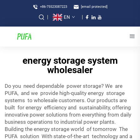
+86-75523087223
[email protected]
EN
energy storage system
wholesaler
Do you need dependable power storage? We are
PUFA, and we provide high-quality energy storage
systems to wholesale customers. Our products are
built for energy efficiency and sustainability, offering
innovative power solutions from everything from daily
business operations to industrial power plants.
Building the energy storage world of tomorrow The
PUFA solution With state-of-the-art technology and a