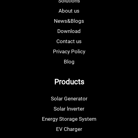
Solutions
About us
News&Blogs
Download
Contact us
Privacy Policy
Blog
Products
Solar Generator
Solar lnverter
Energy Storage System
EV Charger