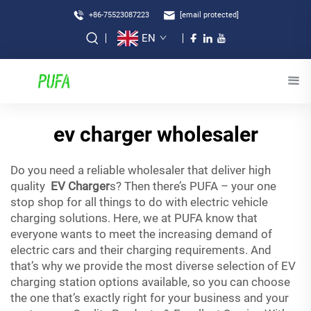
+86-75523087223
[email protected]
EN
ev charger wholesaler
Do you need a reliable wholesaler that deliver high
quality
EV Charger
s? Then there’s PUFA – your one
stop shop for all things to do with electric vehicle
charging solutions. Here, we at PUFA know that
everyone wants to meet the increasing demand of
electric cars and their charging requirements. And
that’s why we provide the most diverse selection of EV
charging station options available, so you can choose
the one that’s exactly right for your business and your