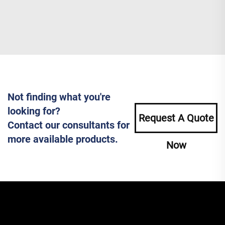
Not finding what you're
looking for?
Request A Quote
Contact our consultants for
more available products.
Now