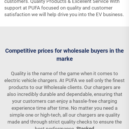
customers. Quality Products & Excellent Service With
support at PUFA focused on quality and customer
satisfaction we will help drive you into the EV business.
Competitive prices for wholesale buyers in the
marke
Quality is the name of the game when it comes to
electric vehicle chargers. At PUFA we sell only the finest
products to our Wholesale clients. Our chargers are
also incredibly durable and dependable, ensuring that
your customers can enjoy a hassle-free charging
experience time after time. No matter you need a
simple one or high-tech, all our chargers are quality
made and through strict quality checks to ensure the
best performance.
Stacked