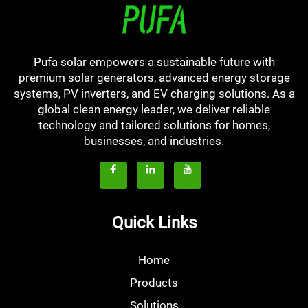
Pufa solar empowers a sustainable future with
premium solar generators, advanced energy storage
systems, PV inverters, and EV charging solutions. As a
global clean energy leader, we deliver reliable
technology and tailored solutions for homes,
businesses, and industries.
Quick Links
Home
Products
Solutions