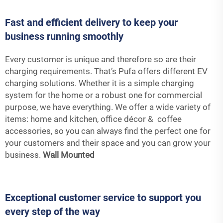
Fast and efficient delivery to keep your
business running smoothly
Every customer is unique and therefore so are their
charging requirements. That’s Pufa offers different EV
charging solutions. Whether it is a simple charging
system for the home or a robust one for commercial
purpose, we have everything. We offer a wide variety of
items: home and kitchen, office décor & coffee
accessories, so you can always find the perfect one for
your customers and their space and you can grow your
business.
Wall Mounted
Exceptional customer service to support you
every step of the way