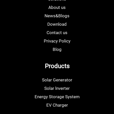
About us
News&Blogs
Download
Contact us
Privacy Policy
Blog
Products
Solar Generator
Solar lnverter
Energy Storage System
EV Charger