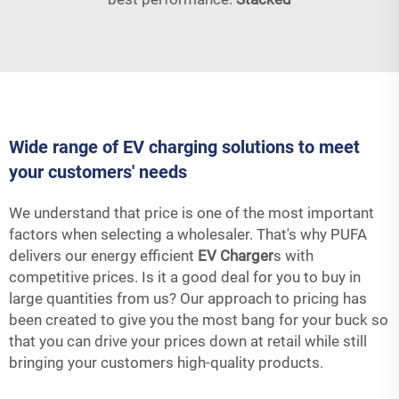
Wide range of EV charging solutions to meet
your customers' needs
We understand that price is one of the most important
factors when selecting a wholesaler. That's why PUFA
delivers our energy efficient
EV Charger
s with
competitive prices. Is it a good deal for you to buy in
large quantities from us? Our approach to pricing has
been created to give you the most bang for your buck so
that you can drive your prices down at retail while still
bringing your customers high-quality products.