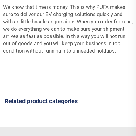
We know that time is money. This is why PUFA makes
sure to deliver our EV charging solutions quickly and
with as little hassle as possible. When you order from us,
we do everything we can to make sure your shipment
arrives as fast as possible. In this way you will not run
out of goods and you will keep your business in top
condition without running into unneeded holdups.
Related product categories