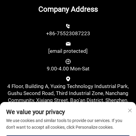
Company Address
+86-75523087223
[email protected]
9.00-4.00 Mon-Sat
4 Floor, Building A, Yuxing Technology Industrial Park,
Gushu Second Road, Third Industrial Zone, Nanchang
Community, Xixiang Street, Bao'an District, Shenzhen,
China., Shenzhen, Guangdong, China
We value your privacy
We use cookies and similar tools to provide our services. If you
don't want to accept all cookies, click Personalize cookies.