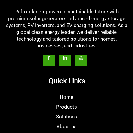
Pufa solar empowers a sustainable future with
premium solar generators, advanced energy storage
systems, PV inverters, and EV charging solutions. As a
global clean energy leader, we deliver reliable
technology and tailored solutions for homes,
businesses, and industries.
Quick Links
Home
Products
Solutions
About us