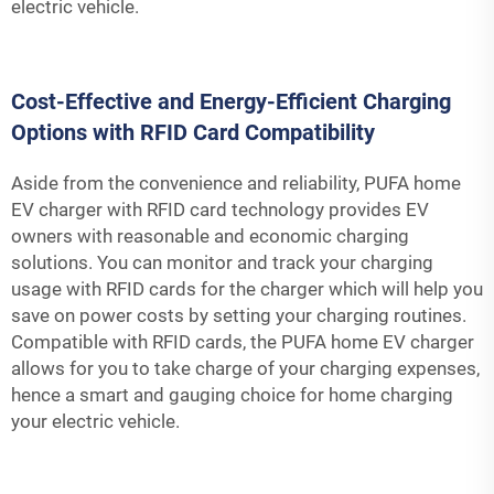
electric vehicle.
Cost-Effective and Energy-Efficient Charging
Options with RFID Card Compatibility
Aside from the convenience and reliability, PUFA home
EV charger with RFID card technology provides EV
owners with reasonable and economic charging
solutions. You can monitor and track your charging
usage with RFID cards for the charger which will help you
save on power costs by setting your charging routines.
Compatible with RFID cards, the PUFA home EV charger
allows for you to take charge of your charging expenses,
hence a smart and gauging choice for home charging
your electric vehicle.