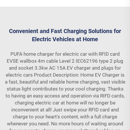
Convenient and Fast Charging Solutions for
Electric Vehicles at Home
PUFA home charger for electric car with RFID card
EVSE wallbox 4m cable Level 2 IEC62196 type 2 plug
and socket 3.3kw AC 15A EV charger and plugs for
electric cars Product Description: Home EV Charger is
a fast, beautiful and reliable home charging, vast visible
status light contributes to your cool charging. Thanks
to having an easy access and operation via RIFD cards,
charging electric car at home will no longer be
inconvenient at all! Just swipe your RFID card and
charge to your heart's content, with a full charge
whenever you need. No more hours of waiting around