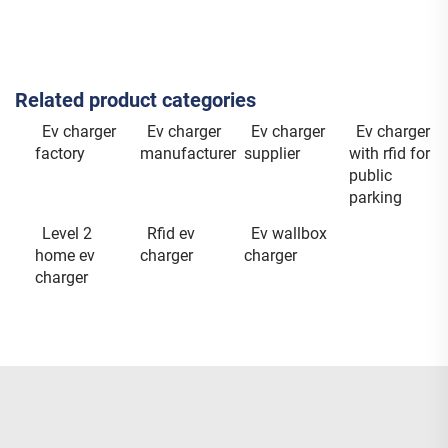
Related product categories
Ev charger
Ev charger
Ev charger
Ev charger
factory
manufacturer
supplier
with rfid for
public
parking
Level 2
Rfid ev
Ev wallbox
home ev
charger
charger
charger