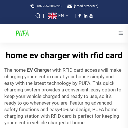
+86-75523087223
[email protected]
EN
home ev charger with rfid card
The home
EV Charger
with RFID card access will make
charging your electric car at your house simply and
easy with the latest technology by PUFA. This quick
charging system provides a convenient, easy option to
keep your vehicle charged and ready to use, so it’s
ready to go whenever you are. Featuring advanced
safety functions and easy-to-use design, PUFA home
charging station with RFID card is perfect for keeping
your electric vehicle charged at home.