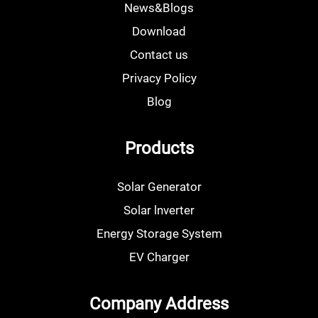
News&Blogs
Download
Contact us
Privacy Policy
Blog
Products
Solar Generator
Solar lnverter
Energy Storage System
EV Charger
Company Address