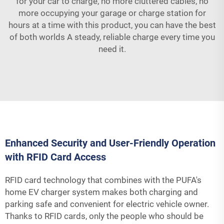
for your car to charge, no more cluttered cables, no
more occupying your garage or charge station for
hours at a time with this product, you can have the best
of both worlds A steady, reliable charge every time you
need it.
Enhanced Security and User-Friendly Operation
with RFID Card Access
RFID card technology that combines with the PUFA's
home EV charger system makes both charging and
parking safe and convenient for electric vehicle owner.
Thanks to RFID cards, only the people who should be