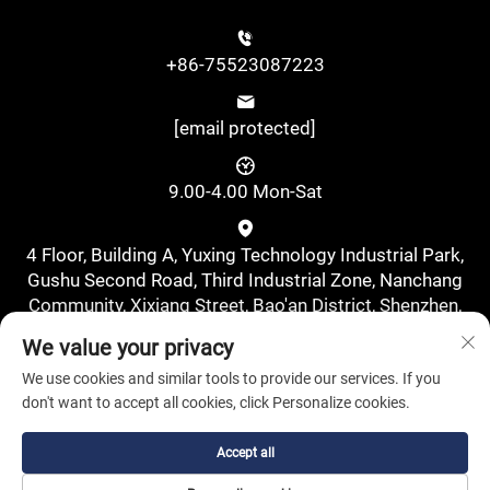
+86-75523087223
[email protected]
9.00-4.00 Mon-Sat
4 Floor, Building A, Yuxing Technology Industrial Park,
Gushu Second Road, Third Industrial Zone, Nanchang
Community, Xixiang Street, Bao'an District, Shenzhen,
China., Shenzhen, Guangdong, China
We value your privacy
We use cookies and similar tools to provide our services. If you
don't want to accept all cookies, click Personalize cookies.
Accept all
Copyright © Shenzhen Pufa New Energy Co., Ltd. All Rights