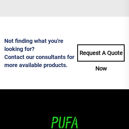
Not finding what you're
looking for?
Request A Quote
Contact our consultants for
more available products.
Now