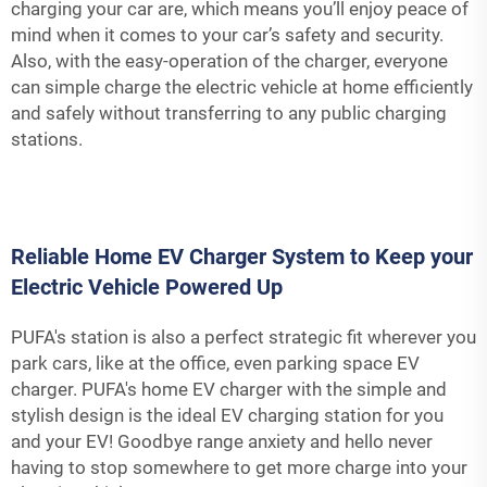
charging your car are, which means you’ll enjoy peace of
mind when it comes to your car’s safety and security.
Also, with the easy-operation of the charger, everyone
can simple charge the electric vehicle at home efficiently
and safely without transferring to any public charging
stations.
Reliable Home EV Charger System to Keep your
Electric Vehicle Powered Up
PUFA's station is also a perfect strategic fit wherever you
park cars, like at the office, even parking space EV
charger. PUFA's home EV charger with the simple and
stylish design is the ideal EV charging station for you
and your EV! Goodbye range anxiety and hello never
having to stop somewhere to get more charge into your