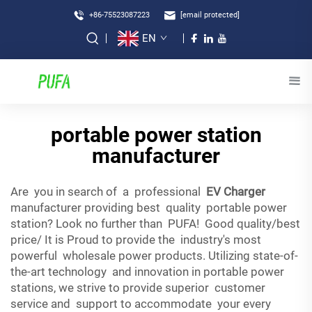
+86-75523087223
[email protected]
EN
portable power station
manufacturer
Are you in search of a professional
EV Charger
manufacturer providing best quality portable power
station? Look no further than PUFA! Good quality/best
price/ It is Proud to provide the industry's most
powerful wholesale power products. Utilizing state-of-
the-art technology and innovation in portable power
stations, we strive to provide superior customer
service and support to accommodate your every