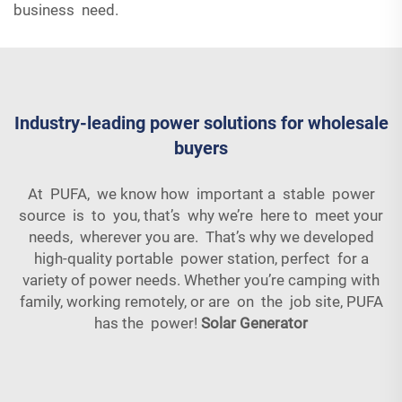
business need.
Industry-leading power solutions for wholesale
buyers
At PUFA, we know how important a stable power
source is to you, that’s why we’re here to meet your
needs, wherever you are. That’s why we developed
high-quality portable power station, perfect for a
variety of power needs. Whether you’re camping with
family, working remotely, or are on the job site, PUFA
has the power!
Solar Generator