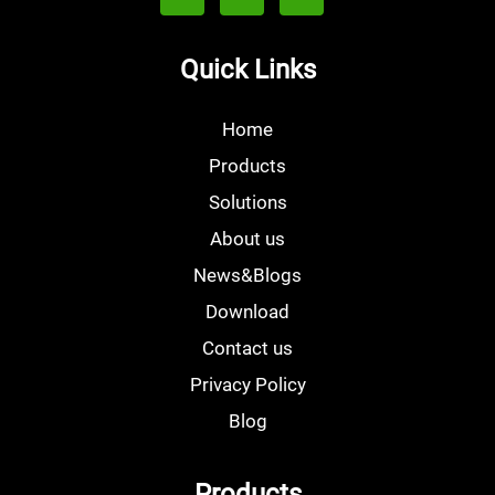
Quick Links
Home
Products
Solutions
About us
News&Blogs
Download
Contact us
Privacy Policy
Blog
Products