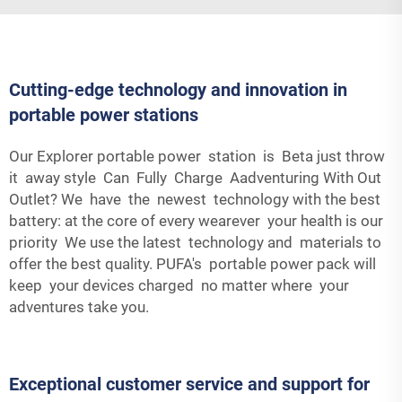
Cutting-edge technology and innovation in
portable power stations
Our Explorer portable power station is Beta just throw
it away style Can Fully Charge Aadventuring With Out
Outlet? We have the newest technology with the best
battery: at the core of every wearever your health is our
priority We use the latest technology and materials to
offer the best quality. PUFA's portable power pack will
keep your devices charged no matter where your
adventures take you.
Exceptional customer service and support for