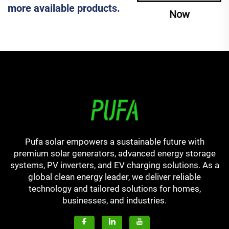
more available products.
Now
Pufa solar empowers a sustainable future with
premium solar generators, advanced energy storage
systems, PV inverters, and EV charging solutions. As a
global clean energy leader, we deliver reliable
technology and tailored solutions for homes,
businesses, and industries.