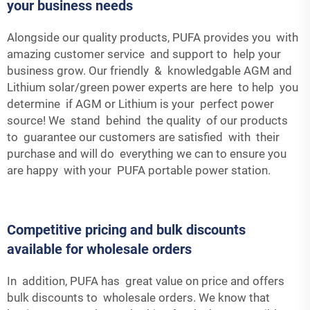
your business needs
Alongside our quality products, PUFA provides you with
amazing customer service and support to help your
business grow. Our friendly & knowledgable AGM and
Lithium solar/green power experts are here to help you
determine if AGM or Lithium is your perfect power
source! We stand behind the quality of our products
to guarantee our customers are satisfied with their
purchase and will do everything we can to ensure you
are happy with your PUFA portable power station.
Competitive pricing and bulk discounts
available for wholesale orders
In addition, PUFA has great value on price and offers
bulk discounts to wholesale orders. We know that