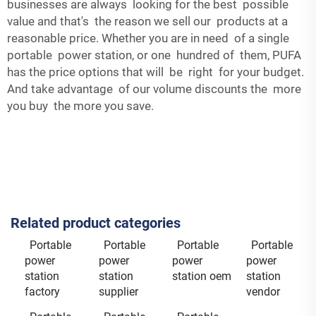
businesses are always looking for the best possible
value and that's the reason we sell our products at a
reasonable price. Whether you are in need of a single
portable power station, or one hundred of them, PUFA
has the price options that will be right for your budget.
And take advantage of our volume discounts the more
you buy the more you save.
Related product categories
Portable
Portable
Portable
Portable
power
power
power
power
station
station
station oem
station
factory
supplier
vendor