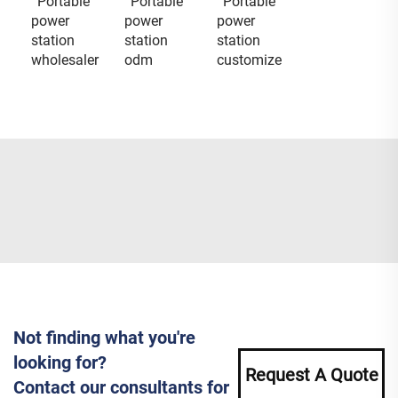
Portable
Portable
Portable
power
power
power
station
station
station
wholesaler
odm
customize
Not finding what you're
looking for?
Request A Quote
Contact our consultants for