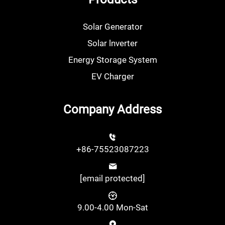
Solar Generator
Solar lnverter
Energy Storage System
EV Charger
Company Address
+86-75523087223
[email protected]
9.00-4.00 Mon-Sat