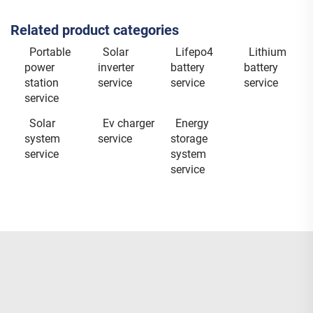
Related product categories
Portable
Solar
Lifepo4
Lithium
power
inverter
battery
battery
station
service
service
service
service
Solar
Ev charger
Energy
system
service
storage
service
system
service