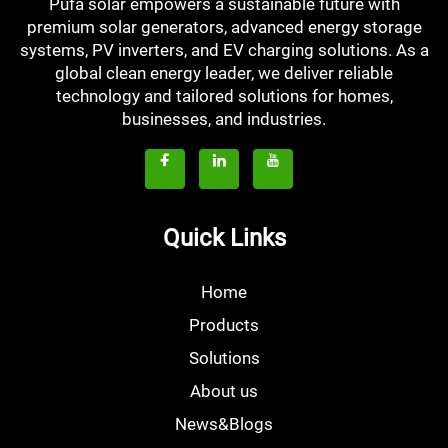
Pufa solar empowers a sustainable future with
premium solar generators, advanced energy storage
systems, PV inverters, and EV charging solutions. As a
global clean energy leader, we deliver reliable
technology and tailored solutions for homes,
businesses, and industries.
Quick Links
Home
Products
Solutions
About us
News&Blogs