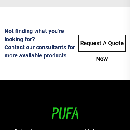
Not finding what you're
looking for?
Request A Quote
Contact our consultants for
more available products.
Now