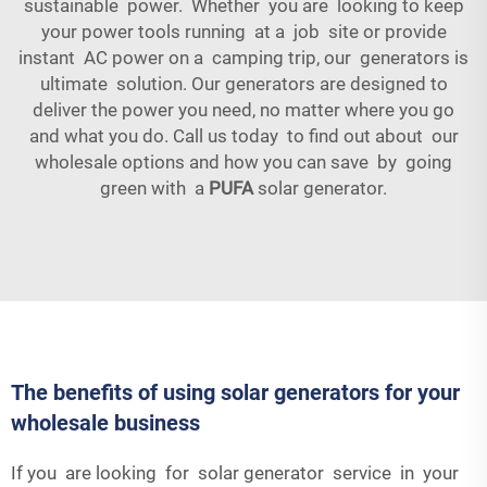
sustainable power. Whether you are looking to keep
your power tools running at a job site or provide
instant AC power on a camping trip, our generators is
ultimate solution. Our generators are designed to
deliver the power you need, no matter where you go
and what you do. Call us today to find out about our
wholesale options and how you can save by going
green with a
PUFA
solar generator.
The benefits of using solar generators for your
wholesale business
If you are looking for solar generator service in your