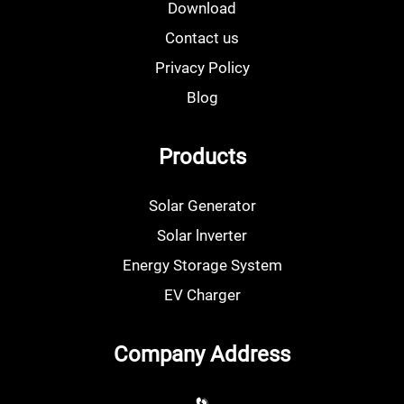
Download
Contact us
Privacy Policy
Blog
Products
Solar Generator
Solar lnverter
Energy Storage System
EV Charger
Company Address