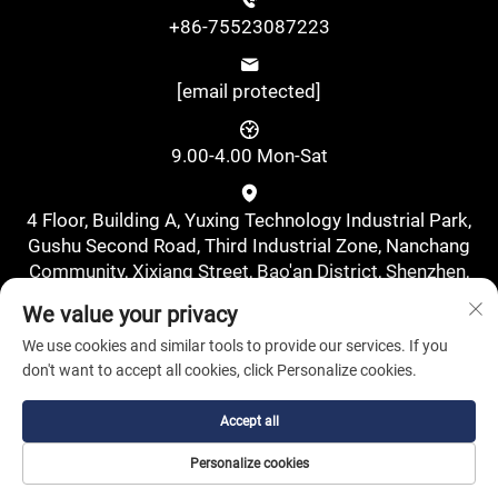
+86-75523087223
[email protected]
9.00-4.00 Mon-Sat
4 Floor, Building A, Yuxing Technology Industrial Park,
Gushu Second Road, Third Industrial Zone, Nanchang
Community, Xixiang Street, Bao'an District, Shenzhen,
China., Shenzhen, Guangdong, China
We value your privacy
We use cookies and similar tools to provide our services. If you
don't want to accept all cookies, click Personalize cookies.
Accept all
Copyright © Shenzhen Pufa New Energy Co., Ltd. All Rights
Personalize cookies
Reserved.