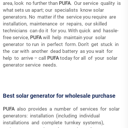
area, look no further than
PUFA
. Our service quality is
what sets us apart; our specialists know solar
generators. No matter if the service you require are
installation, maintenance or repairs, our skilled
technicians can do it for you. With quick and hassle-
free service,
PUFA
will help maintain your solar
generator to run in perfect form. Don't get stuck in
the car with another dead battery as you wait for
help to arrive – call
PUFA
today for all of your solar
generator service needs.
Best solar generator for wholesale purchase
PUFA
also provides a number of services for solar
generators: installation (including individual
installations and complete turnkey systems),