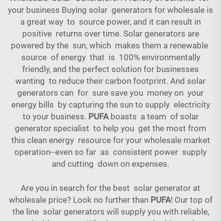
your business Buying solar generators for wholesale is
a great way to source power, and it can result in
positive returns over time. Solar generators are
powered by the sun, which makes them a renewable
source of energy that is 100% environmentally
friendly, and the perfect solution for businesses
wanting to reduce their carbon footprint. And solar
generators can for sure save you money on your
energy bills by capturing the sun to supply electricity
to your business.
PUFA
boasts a team of solar
generator specialist to help you get the most from
this clean energy resource for your wholesale market
operation--even so far as consistent power supply
and cutting down on expenses.
Are you in search for the best solar generator at
wholesale price? Look no further than
PUFA
! Our top of
the line solar generators will supply you with reliable,