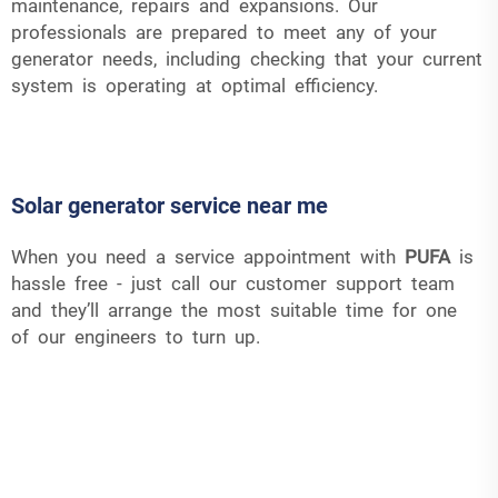
maintenance, repairs and expansions. Our
professionals are prepared to meet any of your
generator needs, including checking that your current
system is operating at optimal efficiency.
Solar generator service near me
When you need a service appointment with
PUFA
is
hassle free - just call our customer support team
and they’ll arrange the most suitable time for one
of our engineers to turn up.