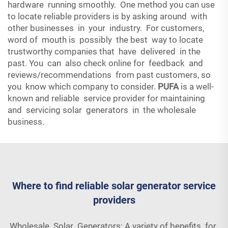
hardware running smoothly. One method you can use
to locate reliable providers is by asking around with
other businesses in your industry. For customers,
word of mouth is possibly the best way to locate
trustworthy companies that have delivered in the
past. You can also check online for feedback and
reviews/recommendations from past customers, so
you know which company to consider.
PUFA
is a well-
known and reliable service provider for maintaining
and servicing solar generators in the wholesale
business.
Where to find reliable solar generator service
providers
Wholesale Solar Generators: A variety of benefits for