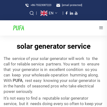
+86-75523087223
[email protected]
EN
solar generator service
The service of your solar generator will work to the
call for reliable service partners. You want to ensure
that your generator is in excellent condition so you
can keep your wholesale operation humming along.
With
PUFA
, rest easy knowing your solar generator is
in the hands of seasoned pros who take electrical
power seriously.
It’s not easy to find a reputable solar generator
service, but it needs doing every so often to keep your