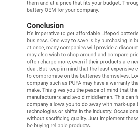
them and at a price that fits your budget. Throu
battery OEM for your company.
Conclusion
It’s imperative to get affordable Lifepo4 batter
business. One way to save is by purchasing in bulk
at once, many companies will provide a discount
may also wish to shop around and compare pric
often charge more, even if their products are ne
deal. But keep in mind that the least expensive c
to compromise on the batteries themselves. Look
company such as PUFA may have a warranty that
make. This gives you the peace of mind that the b
manufacturers and avoid middlemen. This can fr
company allows you to do away with mark-ups by 
technologies or shifts in the industry. Occasio
without sacrificing quality. Just implement these
be buying reliable products.