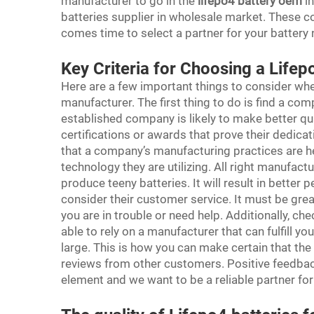
manufacturer to go in the
lifepo4 battery oem
in
batteries supplier in wholesale market. These co
comes time to select a partner for your battery
Key Criteria for Choosing a Life
Here are a few important things to consider whe
manufacturer. The first thing to do is find a com
established company is likely to make better qual
certifications or awards that prove their dedicat
that a company’s manufacturing practices are he
technology they are utilizing. All right manufact
produce teeny batteries. It will result in better
consider their customer service. It must be gre
you are in trouble or need help. Additionally, ch
able to rely on a manufacturer that can fulfill yo
large. This is how you can make certain that the
reviews from other customers. Positive feedbac
element and we want to be a reliable partner fo