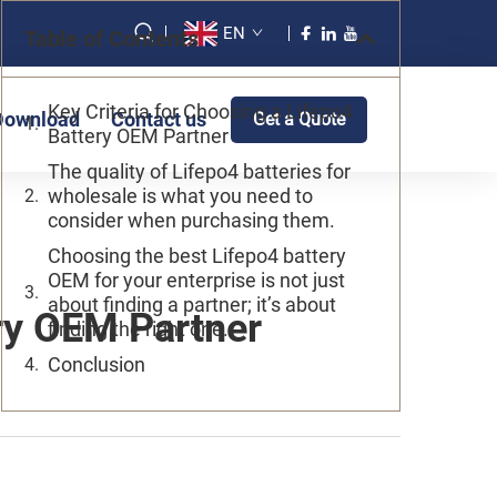
EN
Table of Contents
Key Criteria for Choosing a Lifepo4
Download
Contact us
Get a Quote
Battery OEM Partner
The quality of Lifepo4 batteries for
wholesale is what you need to
consider when purchasing them.
Choosing the best Lifepo4 battery
OEM for your enterprise is not just
about finding a partner; it’s about
ery OEM Partner
finding the right one.
Conclusion