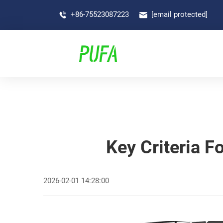
+86-75523087223
[email protected]
Key Criteria F
2026-02-01 14:28:00