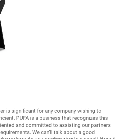
er is significant for any company wishing to
icient. PUFA is a business that recognizes this
iented and committed to assisting our partners
 requirements. We can’ll talk about a good