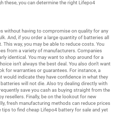
gh these, you can determine the right Lifepo4
ies without having to compromise on quality for any
. And, if you order a large quantity of batteries all
. This way, you may be able to reduce costs. You
es from a variety of manufacturers. Companies
arly identical. You may want to shop around for a
hoice isn’t always the best deal. You also don’t want
 for warranties or guarantees. For instance, a
 would indicate they have confidence in what they
atteries will not die. Also try dealing directly with
equently save you cash as buying straight from the
resellers. Finally, be on the lookout for new
nally, fresh manufacturing methods can reduce prices
 tips to find cheap Lifepo4 battery for sale and yet