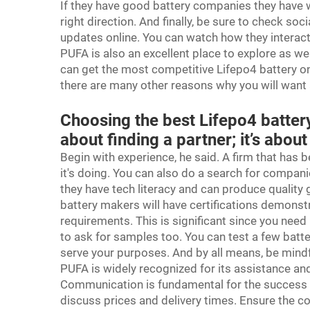
If they have good battery companies they have w
right direction. And finally, be sure to check 
updates online. You can watch how they interact
PUFA is also an excellent place to explore as we
can get the most competitive Lifepo4 battery onl
there are many other reasons why you will want
Choosing the best Lifepo4 battery
about finding a partner; it’s about
Begin with experience, he said. A firm that has 
it's doing. You can also do a search for companie
they have tech literacy and can produce quality 
battery makers will have certifications demonstr
requirements. This is significant since you need 
to ask for samples too. You can test a few batt
serve your purposes. And by all means, be mindfu
PUFA is widely recognized for its assistance an
Communication is fundamental for the success of
discuss prices and delivery times. Ensure the 