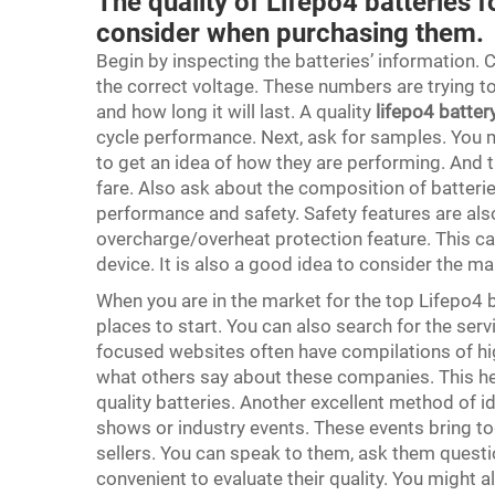
The quality of Lifepo4 batteries 
consider when purchasing them.
Begin by inspecting the batteries’ information. C
the correct voltage. These numbers are trying t
and how long it will last. A quality
lifepo4 batter
cycle performance. Next, ask for samples. You m
to get an idea of how they are performing. And t
fare. Also ask about the composition of batter
performance and safety. Safety features are also
overcharge/overheat protection feature. This c
device. It is also a good idea to consider the 
When you are in the market for the top Lifepo4 
places to start. You can also search for the servi
focused websites often have compilations of hi
what others say about these companies. This hel
quality batteries. Another excellent method of i
shows or industry events. These events bring to
sellers. You can speak to them, ask them questio
convenient to evaluate their quality. You might