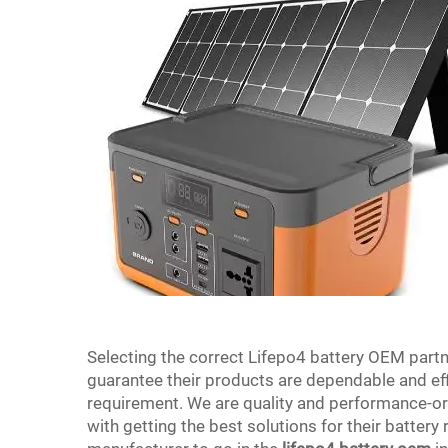
Selecting the correct Lifepo4 battery OEM partn
guarantee their products are dependable and eff
requirement. We are quality and performance-or
with getting the best solutions for their battery