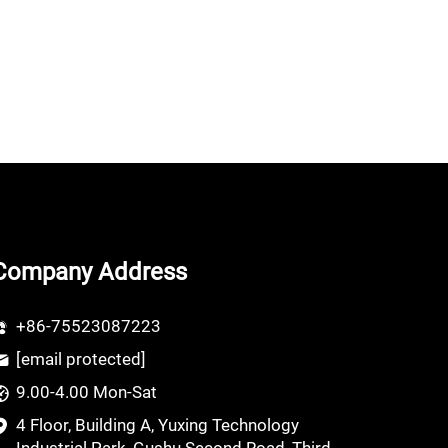
Company Address
+86-75523087223
[email protected]
9.00-4.00 Mon-Sat
4 Floor, Building A, Yuxing Technology