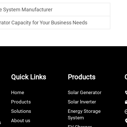
ge System Manufacturer
rator Capacity for Your Business Needs
Quick Links
Products
Home
Solar Generator
Products
Solar lnverter
Solutions
Energy Storage
System
About us
s