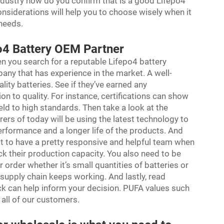
dustry how do you confirm that is a good Lifepo4
nsiderations will help you to choose wisely when it
 needs.
po4 Battery OEM Partner
n you search for a reputable Lifepo4 battery
pany that has experience in the market. A well-
ity batteries. See if they’ve earned any
ion to quality. For instance, certifications can show
ld to high standards. Then take a look at the
urers of today will be using the latest technology to
 performance and a longer life of the products. And
at to have a pretty responsive and helpful team when
eck their production capacity. You also need to be
ur order whether it’s small quantities of batteries or
 supply chain keeps working. And lastly, read
k can help inform your decision. PUFA values such
r all of our customers.