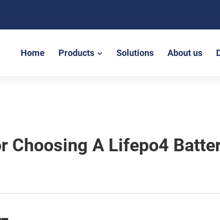
Home
Products
Solutions
About us
or Choosing A Lifepo4 Batt