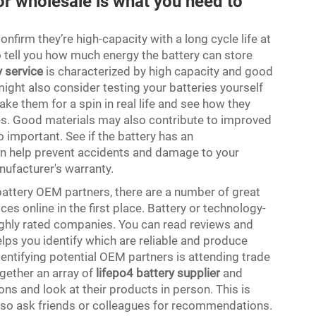
for wholesale is what you need to
onfirm they’re high-capacity with a long cycle life at
o tell you how much energy the battery can store
y service
is characterized by high capacity and good
ight also consider testing your batteries yourself
ake them for a spin in real life and see how they
ies. Good materials may also contribute to improved
 important. See if the battery has an
an help prevent accidents and damage to your
manufacturer's warranty.
battery OEM partners, there are a number of great
ces online in the first place. Battery or technology-
ghly rated companies. You can read reviews and
ps you identify which are reliable and produce
dentifying potential OEM partners is attending trade
gether an array of
lifepo4 battery supplier
and
ns and look at their products in person. This is
 also ask friends or colleagues for recommendations.