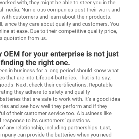
orked with, they might be able to steer you in the
social media. Numerous companies post their work and
 with customers and learn about their products.
ll, since they care about quality and customers. You
ine at ease. Due to their competitive quality price,
 a quotation from us.
 OEM for your enterprise is not just
 finding the right one.
been in business for a long period should know what
s that are into Lifepo4 batteries. That is to say,
goods. Next, check their certifications. Reputable
ating they adhere to safety and quality
batteries that are safe to work with. It’s a good idea
eries and see how well they perform and if they
l of their customer service too. A business like
d response to its customers’ questions.
 any relationship, including partnerships. Last,
company can provide the batteries when you need