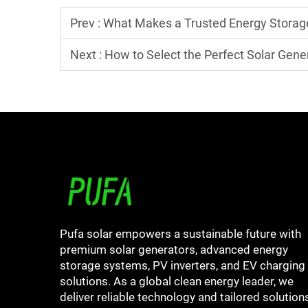
Prev :
What Makes a Trusted Energy Stora
Next :
How to Select the Perfect Solar Gene
Pufa solar empowers a sustainable future with
premium solar generators, advanced energy
storage systems, PV inverters, and EV charging
solutions. As a global clean energy leader, we
deliver reliable technology and tailored solution