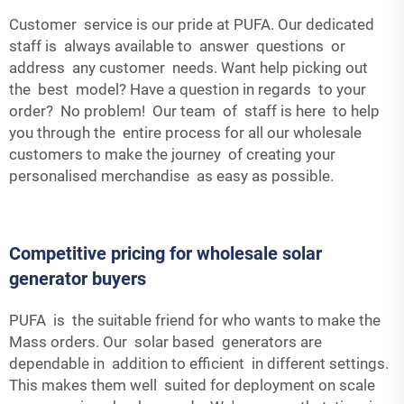
Customer service is our pride at PUFA. Our dedicated
staff is always available to answer questions or
address any customer needs. Want help picking out
the best model? Have a question in regards to your
order? No problem! Our team of staff is here to help
you through the entire process for all our wholesale
customers to make the journey of creating your
personalised merchandise as easy as possible.
Competitive pricing for wholesale solar
generator buyers
PUFA is the suitable friend for who wants to make the
Mass orders. Our solar based generators are
dependable in addition to efficient in different settings.
This makes them well suited for deployment on scale