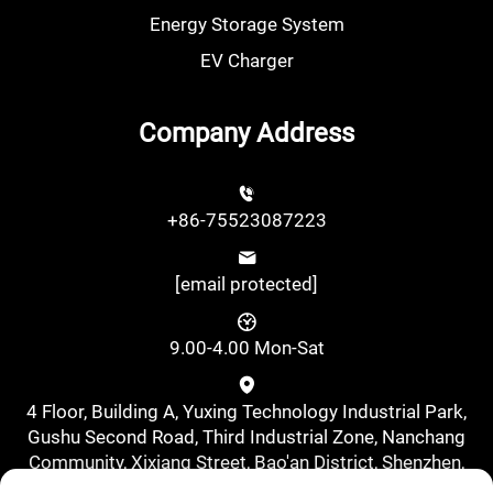
Energy Storage System
EV Charger
Company Address
+86-75523087223
[email protected]
9.00-4.00 Mon-Sat
4 Floor, Building A, Yuxing Technology Industrial Park,
Gushu Second Road, Third Industrial Zone, Nanchang
Community, Xixiang Street, Bao'an District, Shenzhen,
China., Shenzhen, Guangdong, China