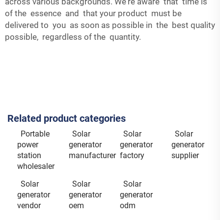
across various backgrounds. We're aware that time is
of the essence and that your product must be
delivered to you as soon as possible in the best quality
possible, regardless of the quantity.
Related product categories
Portable
Solar
Solar
Solar
power
generator
generator
generator
station
manufacturer
factory
supplier
wholesaler
Solar
Solar
Solar
generator
generator
generator
vendor
oem
odm