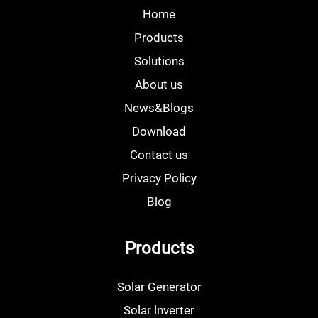
Home
Products
Solutions
About us
News&Blogs
Download
Contact us
Privacy Policy
Blog
Products
Solar Generator
Solar lnverter