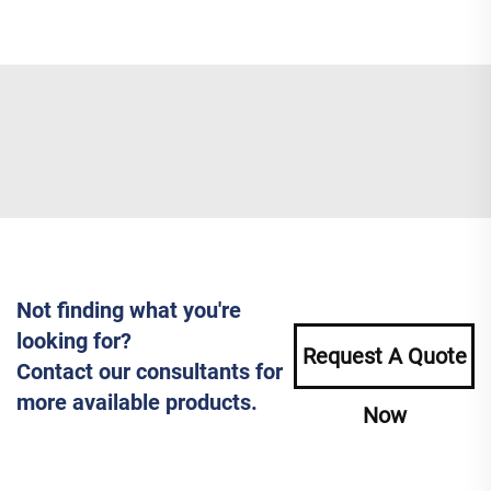
Not finding what you're
looking for?
Request A Quote
Contact our consultants for
more available products.
Now