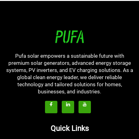
Pufa solar empowers a sustainable future with
premium solar generators, advanced energy storage
systems, PV inverters, and EV charging solutions. As a
global clean energy leader, we deliver reliable
technology and tailored solutions for homes,
businesses, and industries.
Quick Links