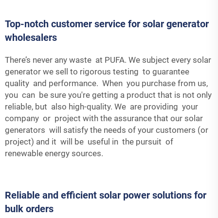
Top-notch customer service for solar generator
wholesalers
There’s never any waste at PUFA. We subject every solar
generator we sell to rigorous testing to guarantee
quality and performance. When you purchase from us,
you can be sure you're getting a product that is not only
reliable, but also high-quality. We are providing your
company or project with the assurance that our solar
generators will satisfy the needs of your customers (or
project) and it will be useful in the pursuit of
renewable energy sources.
Reliable and efficient solar power solutions for
bulk orders