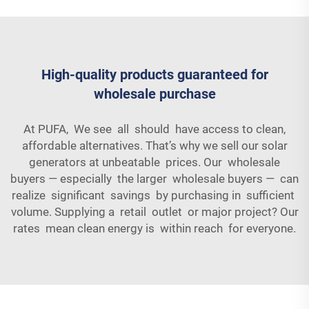
High-quality products guaranteed for
wholesale purchase
At PUFA, We see all should have access to clean,
affordable alternatives. That’s why we sell our solar
generators at unbeatable prices. Our wholesale
buyers — especially the larger wholesale buyers — can
realize significant savings by purchasing in sufficient
volume. Supplying a retail outlet or major project? Our
rates mean clean energy is within reach for everyone.