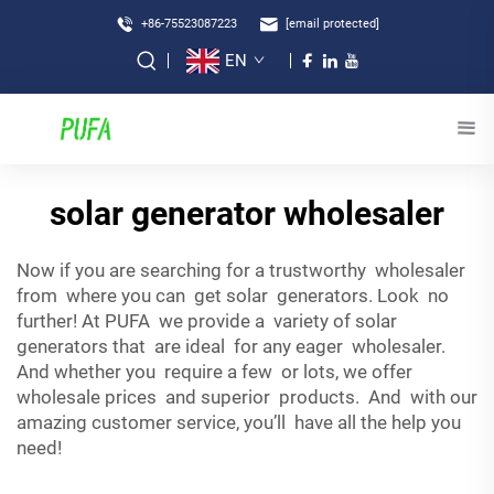
+86-75523087223
[email protected]
EN
solar generator wholesaler
Now if you are searching for a trustworthy wholesaler
from where you can get solar generators. Look no
further! At PUFA we provide a variety of solar
generators that are ideal for any eager wholesaler.
And whether you require a few or lots, we offer
wholesale prices and superior products. And with our
amazing customer service, you’ll have all the help you
need!