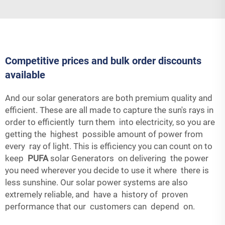
Competitive prices and bulk order discounts
available
And our solar generators are both premium quality and
efficient. These are all made to capture the sun's rays in
order to efficiently turn them into electricity, so you are
getting the highest possible amount of power from
every ray of light. This is efficiency you can count on to
keep
PUFA
solar Generators on delivering the power
you need wherever you decide to use it where there is
less sunshine. Our solar power systems are also
extremely reliable, and have a history of proven
performance that our customers can depend on.