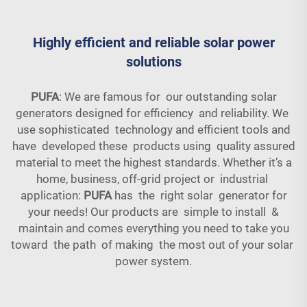
Highly efficient and reliable solar power
solutions
PUFA
: We are famous for our outstanding solar
generators designed for efficiency and reliability. We
use sophisticated technology and efficient tools and
have developed these products using quality assured
material to meet the highest standards. Whether it’s a
home, business, off-grid project or industrial
application:
PUFA
has the right solar generator for
your needs! Our products are simple to install &
maintain and comes everything you need to take you
toward the path of making the most out of your solar
power system.