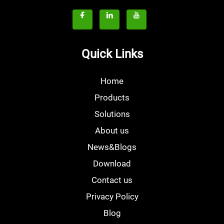
Quick Links
Home
Products
Solutions
About us
News&Blogs
Download
Contact us
Privacy Policy
Blog