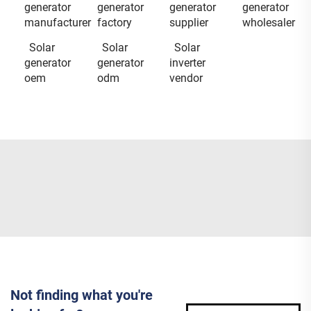
generator
generator
generator
generator
manufacturer
factory
supplier
wholesaler
Solar
Solar
Solar
generator
generator
inverter
oem
odm
vendor
Not finding what you're