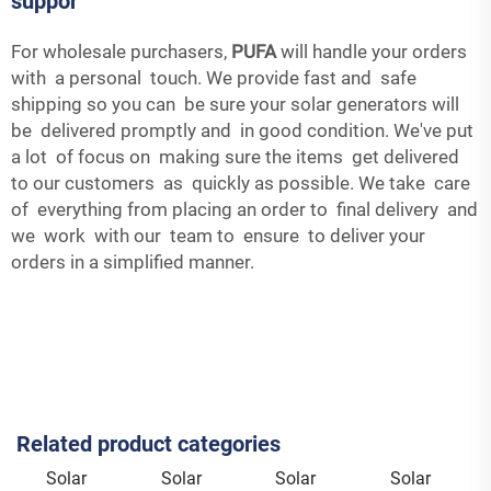
suppor
For wholesale purchasers,
PUFA
will handle your orders
with a personal touch. We provide fast and safe
shipping so you can be sure your solar generators will
be delivered promptly and in good condition. We've put
a lot of focus on making sure the items get delivered
to our customers as quickly as possible. We take care
of everything from placing an order to final delivery and
we work with our team to ensure to deliver your
orders in a simplified manner.
Related product categories
Solar
Solar
Solar
Solar