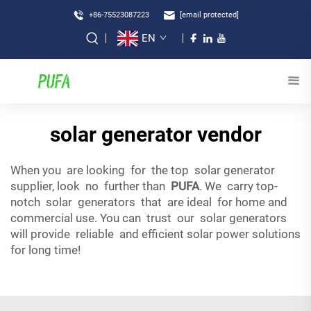
+86-75523087223
[email protected]
EN
solar generator vendor
When you are looking for the top solar generator
supplier, look no further than
PUFA
. We carry top-
notch solar generators that are ideal for home and
commercial use. You can trust our solar generators
will provide reliable and efficient solar power solutions
for long time!