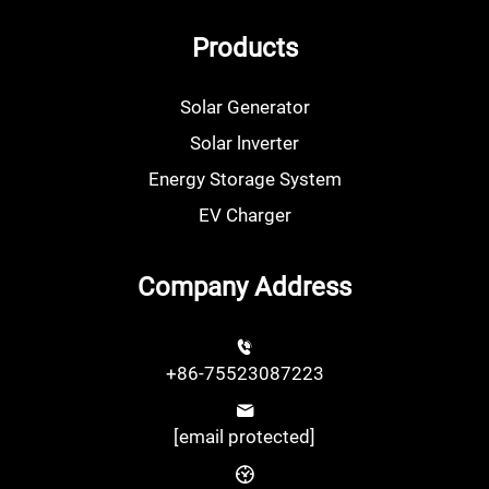
Products
Solar Generator
Solar lnverter
Energy Storage System
EV Charger
Company Address
+86-75523087223
[email protected]