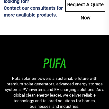
looking for?
Request A Quote
Contact our consultants for
more available products.
Now
Pufa solar empowers a sustainable future with
premium solar generators, advanced energy storage
systems, PV inverters, and EV charging solutions. As a
global clean energy leader, we deliver reliable
technology and tailored solutions for homes,
businesses, and industries.