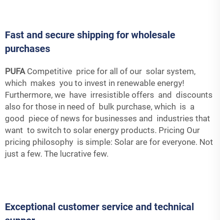
Fast and secure shipping for wholesale
purchases
PUFA
Competitive price for all of our solar system,
which makes you to invest in renewable energy!
Furthermore, we have irresistible offers and discounts
also for those in need of bulk purchase, which is a
good piece of news for businesses and industries that
want to switch to solar energy products. Pricing Our
pricing philosophy is simple: Solar are for everyone. Not
just a few. The lucrative few.
Exceptional customer service and technical