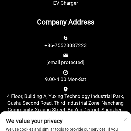
EV Charger
Company Address
+86-75523087223
[email protected]
9.00-4.00 Mon-Sat
4 Floor, Building A, Yuxing Technology Industrial Park,
Gushu Second Road, Third Industrial Zone, Nanchang
Community, Xixiang Street, Bao'an District, Shenzhen,
China., Shenzhen, Guangdong, China
We value your privacy
We use cookies and similar tools to provide our services. If you