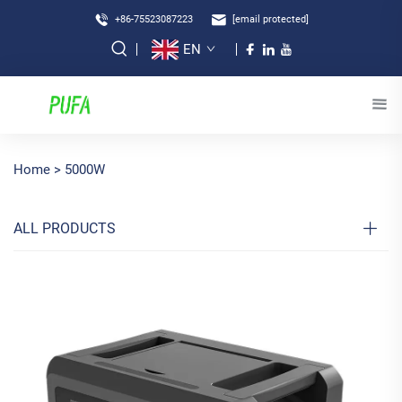
+86-75523087223
[email protected]
EN
Home >
5000W
ALL PRODUCTS