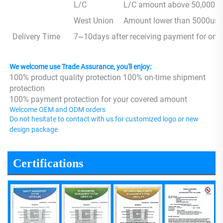
L/C
L/C amount above 50,000 us
West Union
Amount lower than 5000usd
Delivery Time
7~10days after receiving payment for one
We welcome use Trade Assurance, you'll enjoy:
100% product quality protection 100% on-time shipment 
protection 
100% payment protection for your covered amount
Welcome OEM and ODM orders
Do not hesitate to contact with us for customized logo or new 
design package
Certifications