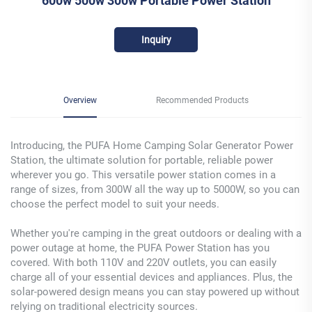
600w 500w 300w Portable Power Station
Inquiry
Overview
Recommended Products
Introducing, the PUFA Home Camping Solar Generator Power
Station, the ultimate solution for portable, reliable power
wherever you go. This versatile power station comes in a
range of sizes, from 300W all the way up to 5000W, so you can
choose the perfect model to suit your needs.
Whether you're camping in the great outdoors or dealing with a
power outage at home, the PUFA Power Station has you
covered. With both 110V and 220V outlets, you can easily
charge all of your essential devices and appliances. Plus, the
solar-powered design means you can stay powered up without
relying on traditional electricity sources.