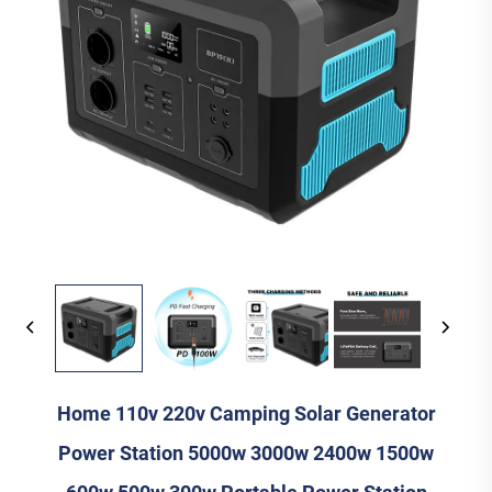
Home 110v 220v Camping Solar Generator
Power Station 5000w 3000w 2400w 1500w