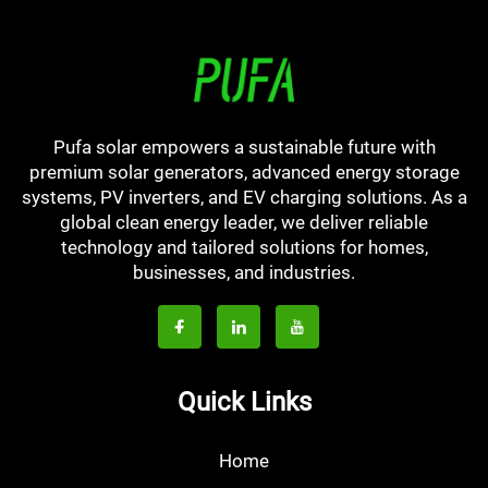
Pufa solar empowers a sustainable future with
premium solar generators, advanced energy storage
systems, PV inverters, and EV charging solutions. As a
global clean energy leader, we deliver reliable
technology and tailored solutions for homes,
businesses, and industries.
Quick Links
Home