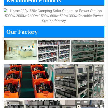
Recommend Products
Our Factory