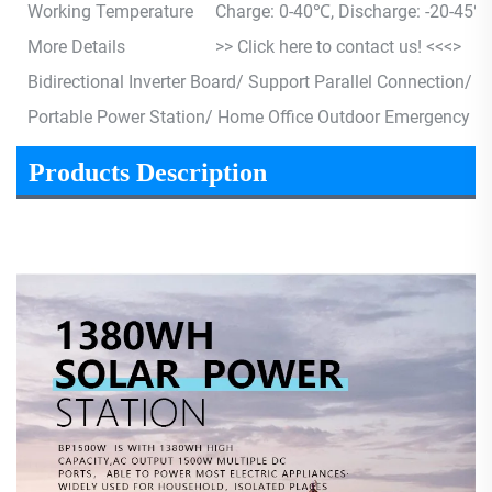
Working Temperature
Charge: 0-40℃, Discharge: -20-45℃
More Details
>> Click here to contact us! <<<>
Bidirectional Inverter Board/ Support Parallel Connection/
Portable Power Station/ Home Office Outdoor Emergency 
Products Description