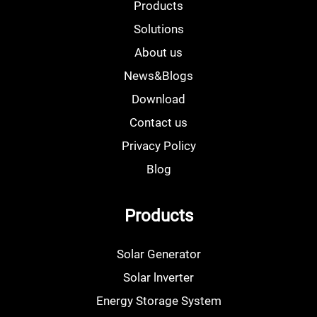
Products
Solutions
About us
News&Blogs
Download
Contact us
Privacy Policy
Blog
Products
Solar Generator
Solar lnverter
Energy Storage System