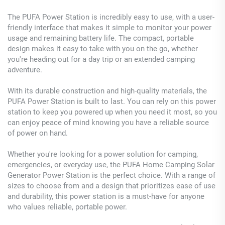
The PUFA Power Station is incredibly easy to use, with a user-
friendly interface that makes it simple to monitor your power
usage and remaining battery life. The compact, portable
design makes it easy to take with you on the go, whether
you're heading out for a day trip or an extended camping
adventure.
With its durable construction and high-quality materials, the
PUFA Power Station is built to last. You can rely on this power
station to keep you powered up when you need it most, so you
can enjoy peace of mind knowing you have a reliable source
of power on hand.
Whether you're looking for a power solution for camping,
emergencies, or everyday use, the PUFA Home Camping Solar
Generator Power Station is the perfect choice. With a range of
sizes to choose from and a design that prioritizes ease of use
and durability, this power station is a must-have for anyone
who values reliable, portable power.