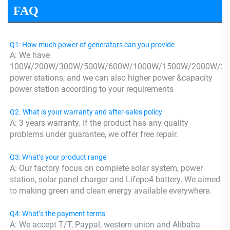
FAQ
Q1: How much power of generators can you provide
A: We have 
100W/200W/300W/500W/600W/1000W/1500W/2000W/24
power stations, and we can also higher power &capacity 
power station according to your requirements
Q2. What is your warranty and after-sales policy
A: 3 years warranty. If the product has any quality 
problems under guarantee, we offer free repair.
Q3: What’s your product range
A: Our factory focus on complete solar system, power 
station, solar panel charger and Lifepo4 battery. We aimed 
to making green and clean energy available everywhere.
Q4: What’s the payment terms
A: We accept T/T, Paypal, western union and Alibaba 