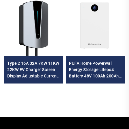
Type 2 16A 32A 7KW 11KW
PUFA Home Powerwall
22KW EV Charger Screen
Energy Storage Lifepo4
Display Adjustable Current
Battery 48V 100Ah 200Ah
Wallbox EV Charger for car
5Kwh 10Kwh Power Wall
Solar Lithium Ion Battery