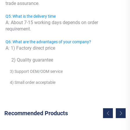
trade assurance.
Q5: What is the delivery time
A: About 7-15 working days depends on order 
requirement.
Q6: What are the advantages of your company?
A: 1) Factory direct price 
     2) Quality guarantee 
     3) Support OEM/ODM service 
     4) Small order acceptable
Recommended Products