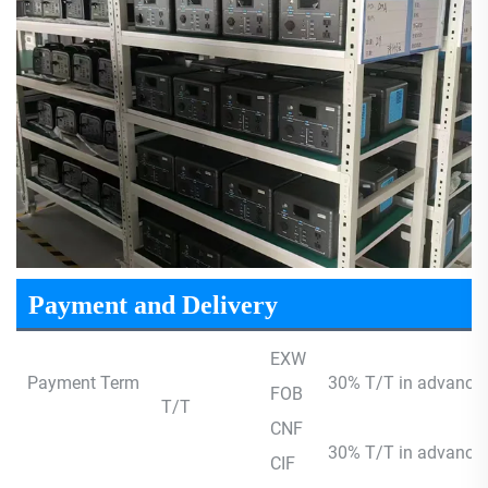
Payment and Delivery
EXW
Payment Term
30% T/T in advance,
FOB
T/T
CNF
30% T/T in advance, 
CIF