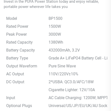
Invest in the PUFA Power Station today and enjoy reliable,
portable power wherever life takes you
Model
BP1500
Rated Power
1500W
Peak Power
3000W
Rated Capacity
1380Wh
Battery Capacity
432000mAh, 3.2V
Battery Type
Grade A+ LiFePO4 Battery Cell - Li
Output Waveform
Pure Sine Wave
AC Output
110V/220V±10%
DC Output
2*USBA: QC3.0/AFC/18W
Cigarette Lighter: 12V/10A
Input
AC Cable Charging: 1200W; MPPT Ch
Optional Plugs
Universal/US/JP/EU/UK/AU Socket