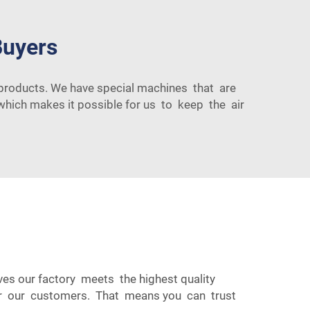
Buyers
t products. We have special machines that are
 which makes it possible for us to keep the air
aves our factory meets the highest quality
 for our customers. That means you can trust