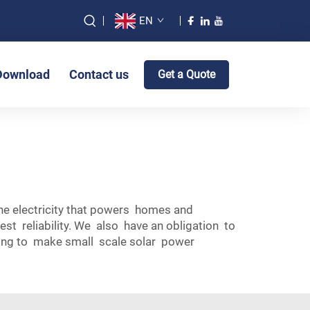
EN
Download
Contact us
Get a Quote
the electricity that powers homes and
t reliability. We also have an obligation to
lping to make small scale solar power