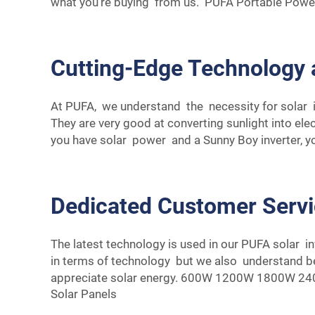
what you're buying from us.
PUFA Portable Power
Cutting-Edge Technology 
At PUFA, we understand the necessity for solar i
They are very good at converting sunlight into el
you have solar power and a Sunny Boy inverter, 
Dedicated Customer Serv
The latest technology is used in our PUFA solar i
in terms of technology but we also understand be
appreciate solar energy.
600W 1200W 1800W 2400W
Solar Panels