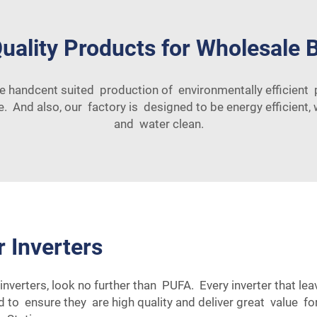
uality Products for Wholesale 
re handcent suited production of environmentally efficien
. And also, our factory is designed to be energy efficient,
and water clean.
r Inverters
inverters, look no further than PUFA. Every inverter that le
ed to ensure they are high quality and deliver great value