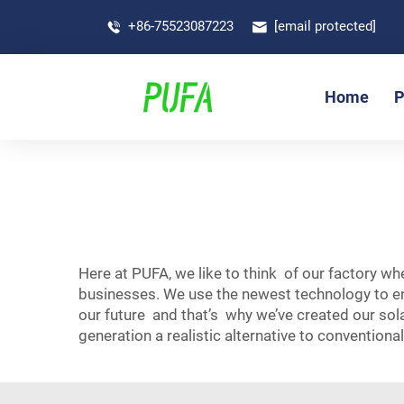
+86-75523087223
[email protected]
Home
P
Here at PUFA, we like to think of our factory w
businesses. We use the newest technology to en
our future and that’s why we’ve created our sol
generation a realistic alternative to conventional 