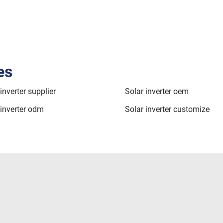
es
inverter supplier
Solar inverter oem
 inverter odm
Solar inverter customize