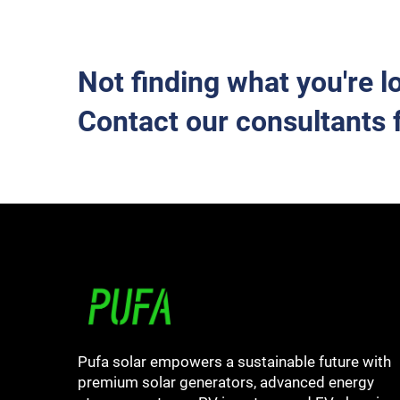
Not finding what you're l
Contact our consultants 
Pufa solar empowers a sustainable future with
premium solar generators, advanced energy