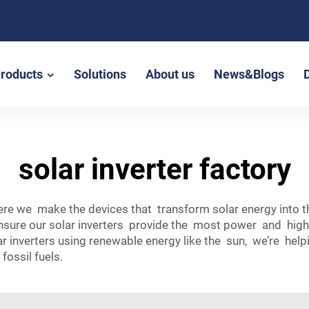
roducts
Solutions
About us
News&Blogs
solar inverter factory
here we make the devices that transform solar energy into 
sure our solar inverters provide the most power and highes
ar inverters using renewable energy like the sun, we’re he
fossil fuels.