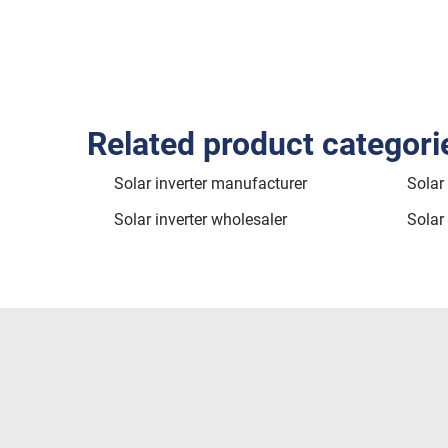
Related product categori
Solar inverter manufacturer
Solar 
Solar inverter wholesaler
Solar