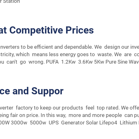
 Station
at Competitive Prices
nverters to be efficient and dependable. We design our inv
ectricity, which means less energy goes to waste. We are c
you can't go wrong.
PUFA 1.2Kw 3.6Kw 5Kw Pure Sine Wave 
ice and Suppor
nverter factory to keep our products feel top rated. We of
ing fair on price. In this way, more and more people can pu
 3000w 5000w UPS Generator Solar Lifepo4 Lithium Bat