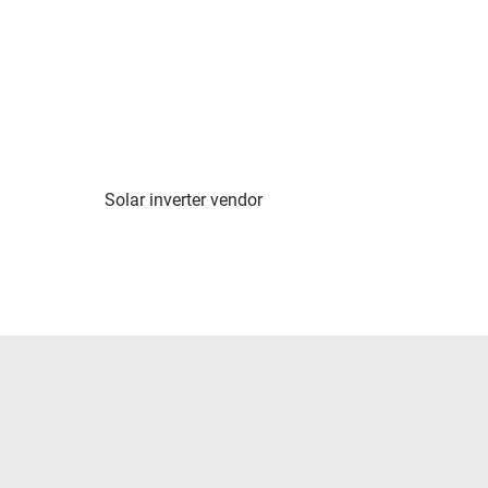
Solar inverter vendor