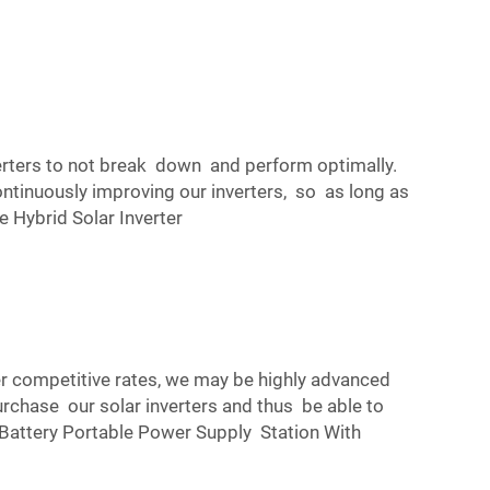
erters to not break down and perform optimally.
ontinuously improving our inverters, so as long as
Hybrid Solar Inverter
fer competitive rates, we may be highly advanced
rchase our solar inverters and thus be able to
tery Portable Power Supply Station With