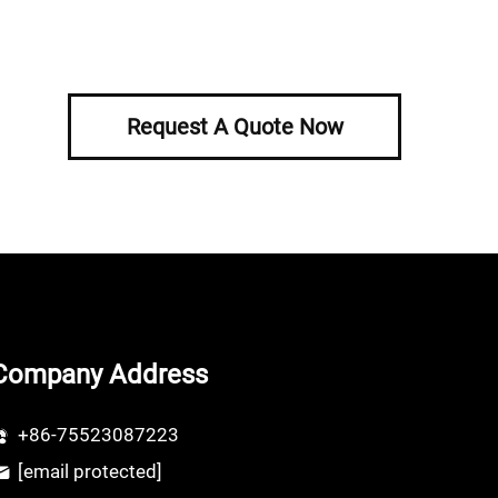
Request A Quote Now
Company Address
+86-75523087223
[email protected]