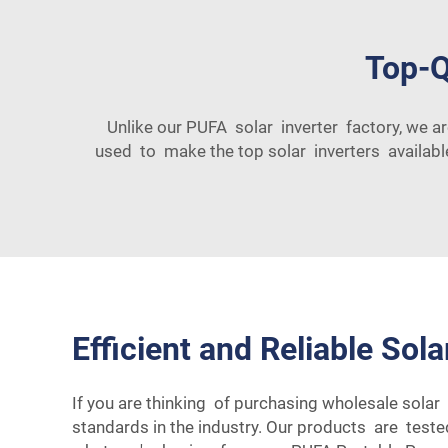
Top-Q
Unlike our PUFA solar inverter factory, we a
used to make the top solar inverters available
Efficient and Reliable Sola
If you are thinking of purchasing wholesale solar 
standards in the industry. Our products are test