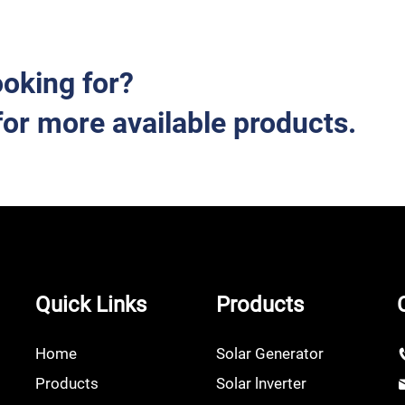
ooking for?
for more available products.
Quick Links
Products
Home
Solar Generator
Products
Solar lnverter