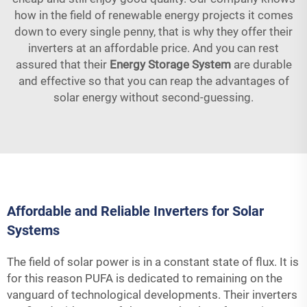
how in the field of renewable energy projects it comes
down to every single penny, that is why they offer their
inverters at an affordable price. And you can rest
assured that their
Energy Storage System
are durable
and effective so that you can reap the advantages of
solar energy without second-guessing.
Affordable and Reliable Inverters for Solar
Systems
The field of solar power is in a constant state of flux. It is
for this reason PUFA is dedicated to remaining on the
vanguard of technological developments. Their inverters