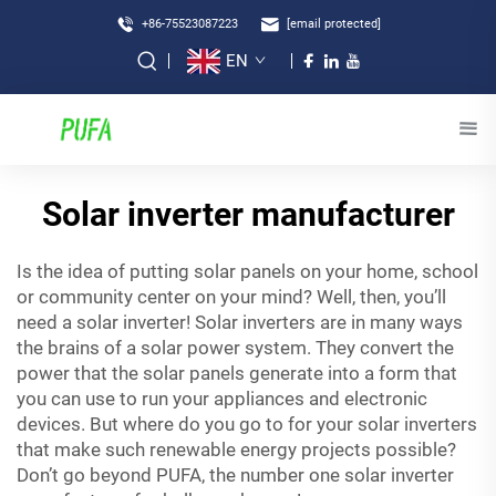
+86-75523087223
[email protected]
EN
Solar inverter manufacturer
Is the idea of putting solar panels on your home, school
or community center on your mind? Well, then, you’ll
need a solar inverter! Solar inverters are in many ways
the brains of a solar power system. They convert the
power that the solar panels generate into a form that
you can use to run your appliances and electronic
devices. But where do you go to for your solar inverters
that make such renewable energy projects possible?
Don’t go beyond PUFA, the number one solar inverter