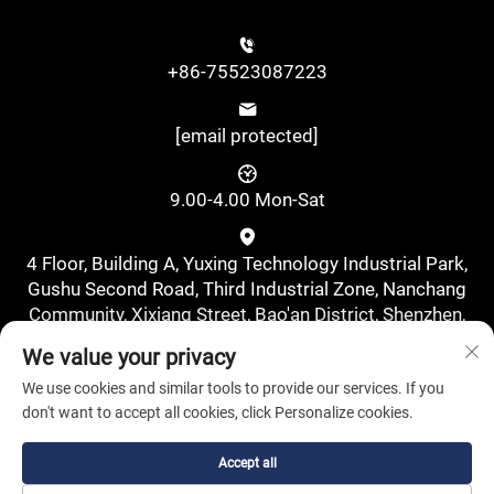
+86-75523087223
[email protected]
9.00-4.00 Mon-Sat
4 Floor, Building A, Yuxing Technology Industrial Park,
Gushu Second Road, Third Industrial Zone, Nanchang
Community, Xixiang Street, Bao'an District, Shenzhen,
China., Shenzhen, Guangdong, China
We value your privacy
We use cookies and similar tools to provide our services. If you
don't want to accept all cookies, click Personalize cookies.
Accept all
Copyright © Shenzhen Pufa New Energy Co., Ltd. All Rights