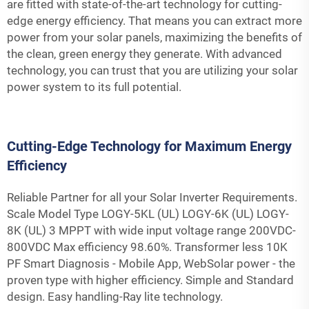
are fitted with state-of-the-art technology for cutting-
edge energy efficiency. That means you can extract more
power from your solar panels, maximizing the benefits of
the clean, green energy they generate. With advanced
technology, you can trust that you are utilizing your solar
power system to its full potential.
Cutting-Edge Technology for Maximum Energy
Efficiency
Reliable Partner for all your Solar Inverter Requirements.
Scale Model Type LOGY-5KL (UL) LOGY-6K (UL) LOGY-
8K (UL) 3 MPPT with wide input voltage range 200VDC-
800VDC Max efficiency 98.60%. Transformer less 10K
PF Smart Diagnosis - Mobile App, WebSolar power - the
proven type with higher efficiency. Simple and Standard
design. Easy handling-Ray lite technology.