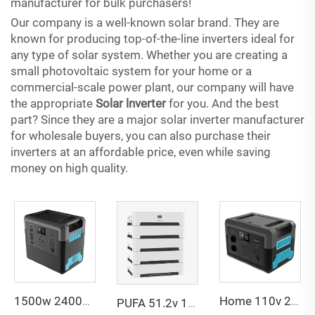
manufacturer for bulk purchasers!
Our company is a well-known solar brand. They are
known for producing top-of-the-line inverters ideal for
any type of solar system. Whether you are creating a
small photovoltaic system for your home or a
commercial-scale power plant, our company will have
the appropriate
Solar lnverter
for you. And the best
part? Since they are a major solar inverter manufacturer
for wholesale buyers, you can also purchase their
inverters at an affordable price, even while saving
money on high quality.
1500w 2400w Charge Backup Camping Outdoor Lifepo4 Battery Energy System Supply Portable Solar Power Station
Home 110v 220v Camping Solar Generator Power Station 5000w 3000w 2400w 1500w 600w 500w 300w Portable Power Station
PUFA 51.2v 100ah Solar Lithium Battery Home Energy Storage System 10kwh 20kwh Home Use Solar Power Energy Storage System