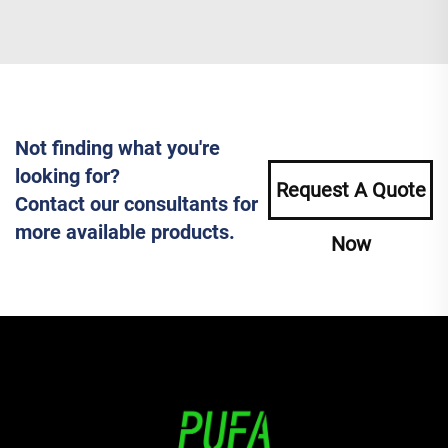
Not finding what you're
looking for?
Request A Quote
Contact our consultants for
more available products.
Now