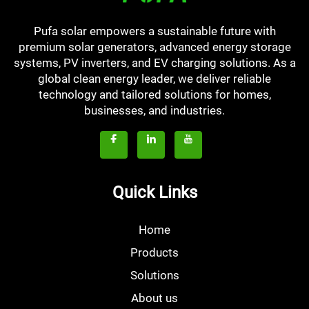
Pufa solar empowers a sustainable future with
premium solar generators, advanced energy storage
systems, PV inverters, and EV charging solutions. As a
global clean energy leader, we deliver reliable
technology and tailored solutions for homes,
businesses, and industries.
Quick Links
Home
Products
Solutions
About us