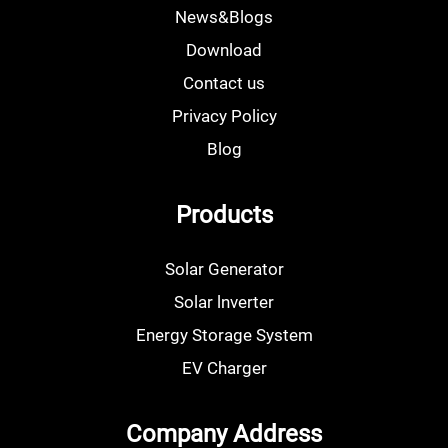
News&Blogs
Download
Contact us
Privacy Policy
Blog
Products
Solar Generator
Solar lnverter
Energy Storage System
EV Charger
Company Address