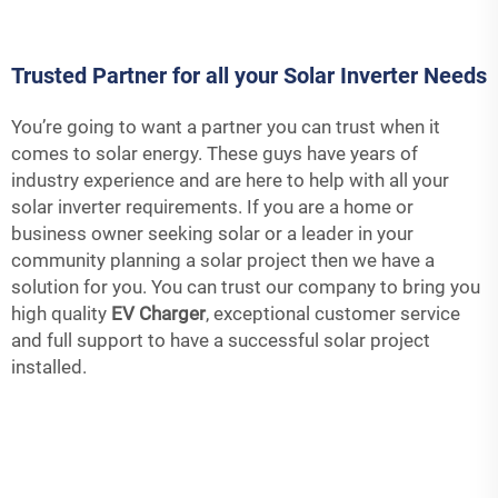
Trusted Partner for all your Solar Inverter Needs
You’re going to want a partner you can trust when it
comes to solar energy. These guys have years of
industry experience and are here to help with all your
solar inverter requirements. If you are a home or
business owner seeking solar or a leader in your
community planning a solar project then we have a
solution for you. You can trust our company to bring you
high quality
EV Charger
, exceptional customer service
and full support to have a successful solar project
installed.