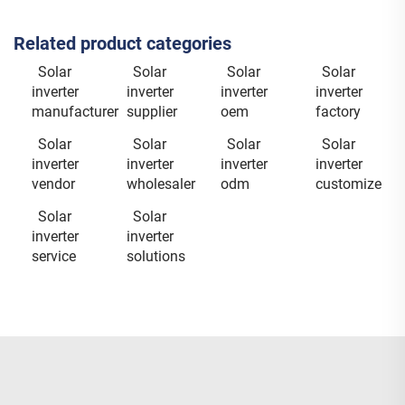
Related product categories
Solar
Solar
Solar
Solar
inverter
inverter
inverter
inverter
manufacturer
supplier
oem
factory
Solar
Solar
Solar
Solar
inverter
inverter
inverter
inverter
vendor
wholesaler
odm
customize
Solar
Solar
inverter
inverter
service
solutions