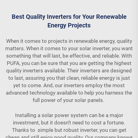
Best Quality Inverters for Your Renewable
Energy Projects
When it comes to projects in renewable energy, quality
matters. When it comes to your solar inverter, you want
something that will last, be effective, and reliable. With
PUFA, you can be sure that you are getting the highest
quality inverters available. Their inverters are designed
to last, assuring you that clean, reliable energy is just
yet to come. And, our inverters employ the most
advanced technology available to help you harness the
full power of your solar panels.
Installing a solar power system can be a major
investment, but it doesn’t need to cost a fortune.
Thanks to simple but robust inverter, you can get
cheap and still enjoy good quality. Our company knows