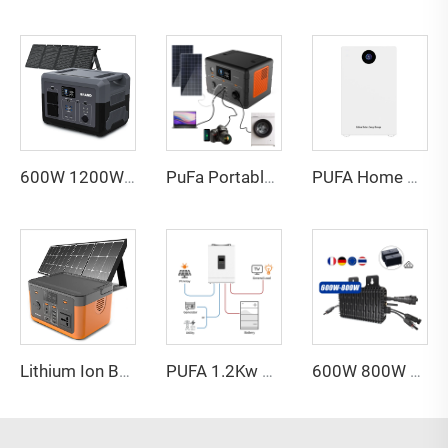
600W 1200W 1800W 2400W 3000w 5000w UPS Generator Solar Lifepo4 Lithium Battery Portable Power Supply Station With Solar Panels
PuFa Portable Power Station 500w 110v 220v Camping Emergency Portable Power Supply Lifepo4 Home Portable Solar Power Station
PUFA Home Powerwall Energy Storage Lifepo4 Battery 48V 100Ah 200Ah 5Kwh 10Kwh Power Wall Solar Lithium Ion Battery
Lithium Ion Battery Camping Lifepo4 300watt 320wh Portable Power Station Solar Generator for Home Energy Storage
PUFA 1.2Kw 3.6Kw 5Kw Pure Sine Wave Hybrid Solar Inverter 12V 24V 48V Off Grid Solar Inverter for Solar Power System
600W 800W 1200W Home Use on Grid Micro Inverter HM-1200 Solar Inverter for Home Use Solar Power